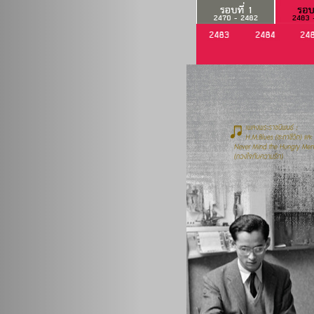
Previous