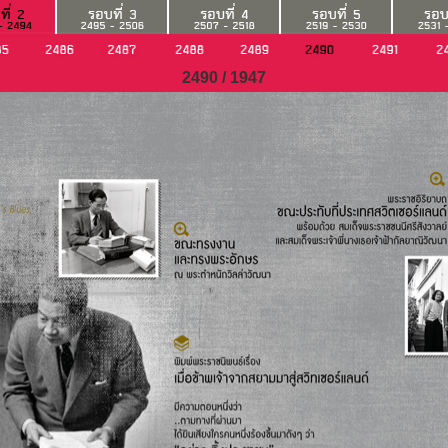
2490 / 1947