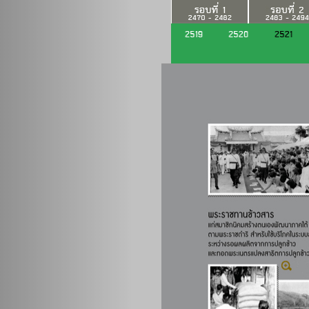
Previous