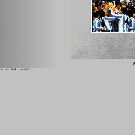
ค
div class="hidden-container">