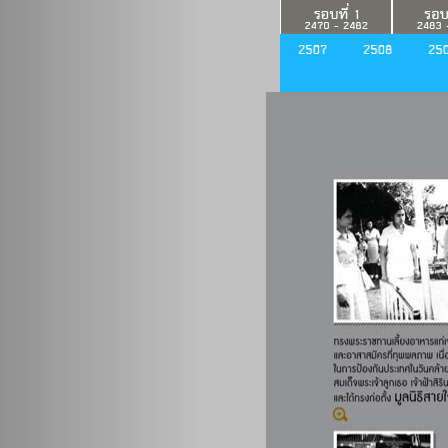
Previous