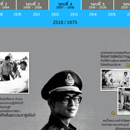
2518 / 1975